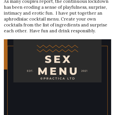
As many couples report, the continuous lockdown
has been eroding a sense of playfulness, surprise,
intimacy and erotic fun. I have put together an
aphrodisiac cocktail menu. Create your own
cocktails from the list of ingredients and surprise
each other. Have fun and drink responsibly.