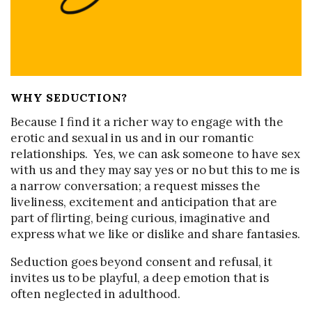
WHY SEDUCTION?
Because I find it a richer way to engage with the
erotic and sexual in us and in our romantic
relationships. Yes, we can ask someone to have sex
with us and they may say yes or no but this to me is
a narrow conversation; a request misses the
liveliness, excitement and anticipation that are
part of flirting, being curious, imaginative and
express what we like or dislike and share fantasies.
Seduction goes beyond consent and refusal, it
invites us to be playful, a deep emotion that is
often neglected in adulthood.