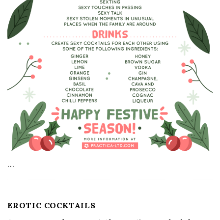
…
EROTIC COCKTAILS