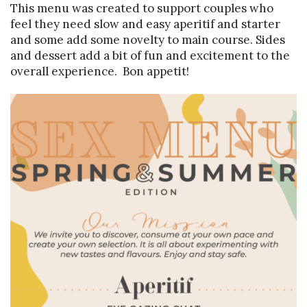
This menu was created to support couples who
feel they need slow and easy aperitif and starter
and some add some novelty to main course. Sides
and dessert add a bit of fun and excitement to the
overall experience. Bon appetit!