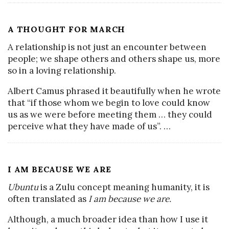
A THOUGHT FOR MARCH
A relationship is not just an encounter between
people; we shape others and others shape us, more
so in a loving relationship.
Albert Camus phrased it beautifully when he wrote
that “if those whom we begin to love could know
us as we were before meeting them … they could
perceive what they have made of us”.
…
I AM BECAUSE WE ARE
Ubuntu
is a Zulu concept meaning humanity, it is
often translated as
I am because we are.
Although, a much broader idea than how I use it