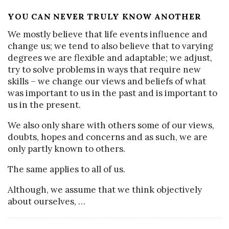
YOU CAN NEVER TRULY KNOW ANOTHER
We mostly believe that life events influence and
change us; we tend to also believe that to varying
degrees we are flexible and adaptable; we adjust,
try to solve problems in ways that require new
skills – we change our views and beliefs of what
was important to us in the past and is important to
us in the present.
We also only share with others some of our views,
doubts, hopes and concerns and as such, we are
only partly known to others.
The same applies to all of us.
Although, we assume that we think objectively
about ourselves,
…