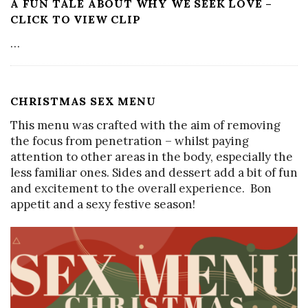
A FUN TALE ABOUT WHY WE SEEK LOVE –
CLICK TO VIEW CLIP
…
CHRISTMAS SEX MENU
This menu was crafted with the aim of removing
the focus from penetration – whilst paying
attention to other areas in the body, especially the
less familiar ones. Sides and dessert add a bit of fun
and excitement to the overall experience. Bon
appetit and a sexy festive season!