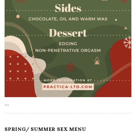
…
SPRING/ SUMMER SEX MENU