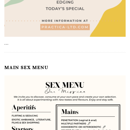
…
MAIN SEX MENU