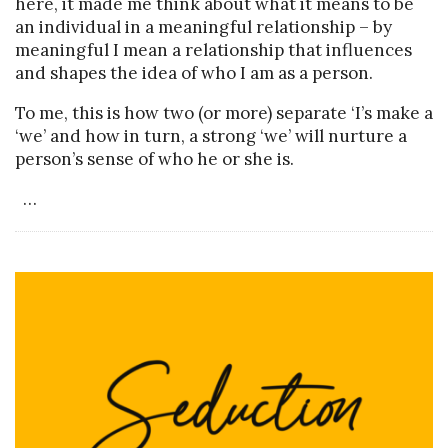
here, it made me think about what it means to be
an individual in a meaningful relationship – by
meaningful I mean a relationship that influences
and shapes the idea of who I am as a person.
To me, this is how two (or more) separate ‘I’s make a
‘we’ and how in turn, a strong ‘we’ will nurture a
person’s sense of who he or she is.
…