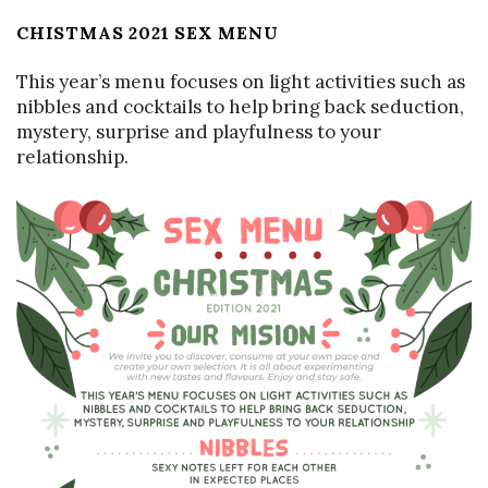
CHISTMAS 2021 SEX MENU
This year’s menu focuses on light activities such as
nibbles and cocktails to help bring back seduction,
mystery, surprise and playfulness to your
relationship.