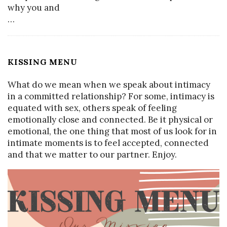
why you and
…
KISSING MENU
What do we mean when we speak about intimacy
in a committed relationship? For some, intimacy is
equated with sex, others speak of feeling
emotionally close and connected. Be it physical or
emotional, the one thing that most of us look for in
intimate moments is to feel accepted, connected
and that we matter to our partner. Enjoy.