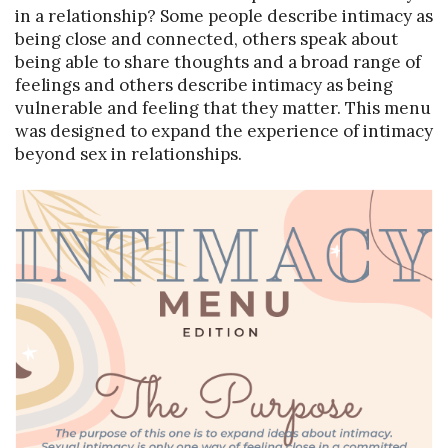
in a relationship? Some people describe intimacy as
being close and connected, others speak about
being able to share thoughts and a broad range of
feelings and others describe intimacy as being
vulnerable and feeling that they matter. This menu
was designed to expand the experience of intimacy
beyond sex in relationships.