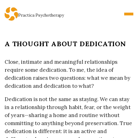
Practica Psychotherapy
A THOUGHT ABOUT DEDICATION
B
l
o
Close, intimate and meaningful relationships
g
require some dedication. To me, the idea of
P
dedication raises two questions: what we mean by
o
dedication and dedication to what?
s
Dedication is not the same as staying. We can stay
t
in a relationship through habit, fear, or the weight
s
of years—sharing a home and routine without
committing to anything beyond preservation. True
dedication is different: it is an active and