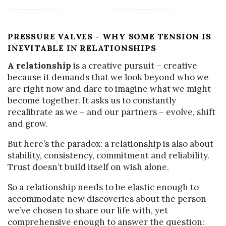
PRESSURE VALVES – WHY SOME TENSION IS
INEVITABLE IN RELATIONSHIPS
A relationship
is a creative pursuit – creative
because it demands that we look beyond who we
are right now and dare to imagine what we might
become together. It asks us to constantly
recalibrate as we – and our partners – evolve, shift
and grow.
But here’s the paradox: a relationship is also about
stability, consistency, commitment and reliability.
Trust doesn’t build itself on wish alone.
So a relationship needs to be elastic enough to
accommodate new discoveries about the person
we’ve chosen to share our life with, yet
comprehensive enough to answer the question: