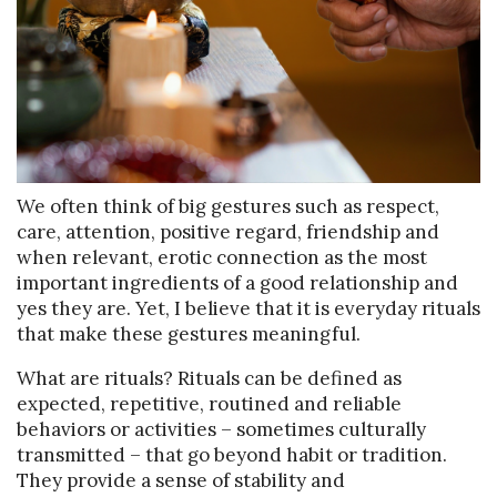
We often think of big gestures such as respect,
care, attention, positive regard, friendship and
when relevant, erotic connection as the most
important ingredients of a good relationship and
yes they are. Yet, I believe that it is everyday rituals
that make these gestures meaningful.
What are rituals? Rituals can be defined as
expected, repetitive, routined and reliable
behaviors or activities – sometimes culturally
transmitted – that go beyond habit or tradition.
They provide a sense of stability and