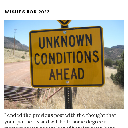
WISHES FOR 2023
I ended the previous post with the thought that
your partner is and will be to some degree a