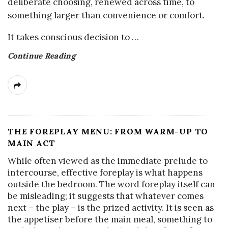
deliberate choosing, renewed across time, to
something larger than convenience or comfort.
It takes conscious decision to
…
Continue Reading
THE FOREPLAY MENU: FROM WARM-UP TO
MAIN ACT
While often viewed as the immediate prelude to
intercourse, effective foreplay is what happens
outside the bedroom. The word foreplay itself can
be misleading; it suggests that whatever comes
next – the play – is the prized activity. It is seen as
the appetiser before the main meal, something to