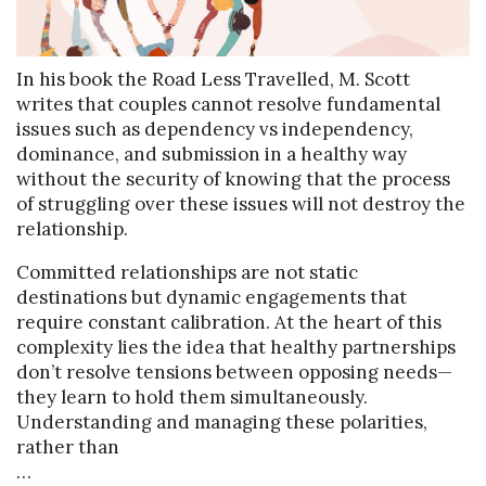
In his book the Road Less Travelled, M. Scott
writes that couples cannot resolve fundamental
issues such as dependency vs independency,
dominance, and submission in a healthy way
without the security of knowing that the process
of struggling over these issues will not destroy the
relationship.
Committed relationships are not static
destinations but dynamic engagements that
require constant calibration. At the heart of this
complexity lies the idea that healthy partnerships
don’t resolve tensions between opposing needs—
they learn to hold them simultaneously.
Understanding and managing these polarities,
rather than
…