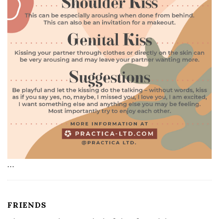
…
FRIENDS