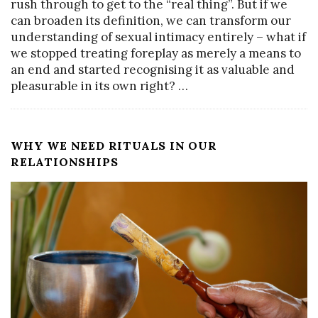
rush through to get to the “real thing”. But if we
can broaden its definition, we can transform our
understanding of sexual intimacy entirely – what if
we stopped treating foreplay as merely a means to
an end and started recognising it as valuable and
pleasurable in its own right?
…
WHY WE NEED RITUALS IN OUR
RELATIONSHIPS