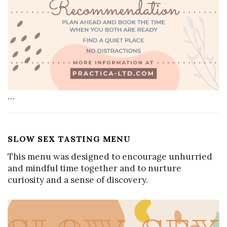
…
SLOW SEX TASTING MENU
This menu was designed to encourage unhurried
and mindful time together and to nurture
curiosity and a sense of discovery.