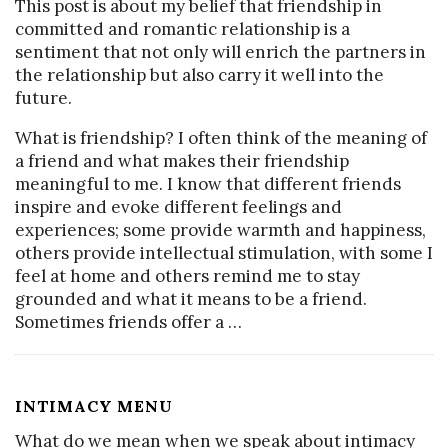
This post is about my belief that friendship in
committed and romantic relationship is a
sentiment that not only will enrich the partners in
the relationship but also carry it well into the
future.
What is friendship? I often think of the meaning of
a friend and what makes their friendship
meaningful to me. I know that different friends
inspire and evoke different feelings and
experiences; some provide warmth and happiness,
others provide intellectual stimulation, with some I
feel at home and others remind me to stay
grounded and what it means to be a friend.
Sometimes friends offer a
…
INTIMACY MENU
What do we mean when we speak about intimacy