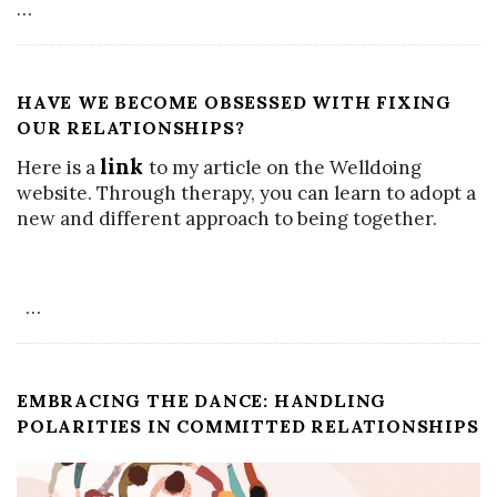
…
HAVE WE BECOME OBSESSED WITH FIXING
OUR RELATIONSHIPS?
link
Here is a
to my article on the Welldoing
website. Through therapy, you can learn to adopt a
new and different approach to being together.
…
EMBRACING THE DANCE: HANDLING
POLARITIES IN COMMITTED RELATIONSHIPS