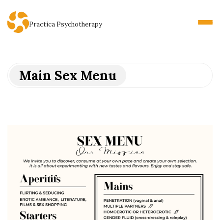
Practica Psychotherapy
Main Sex Menu