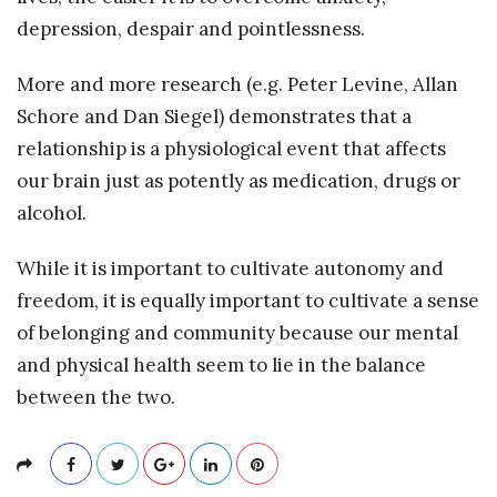
depression, despair and pointlessness.
More and more research (e.g. Peter Levine, Allan
Schore and Dan Siegel) demonstrates that a
relationship is a physiological event that affects
our brain just as potently as medication, drugs or
alcohol.
While it is important to cultivate autonomy and
freedom, it is equally important to cultivate a sense
of belonging and community because our mental
and physical health seem to lie in the balance
between the two.