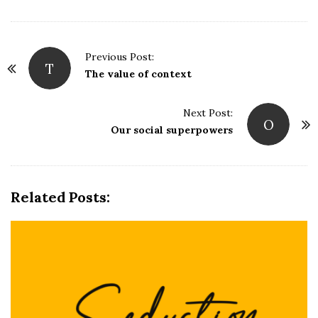
P
Previous Post:
T
o
The value of context
s
t
Next Post:
O
N
Our social superpowers
a
v
i
Related Posts:
g
a
t
i
o
n