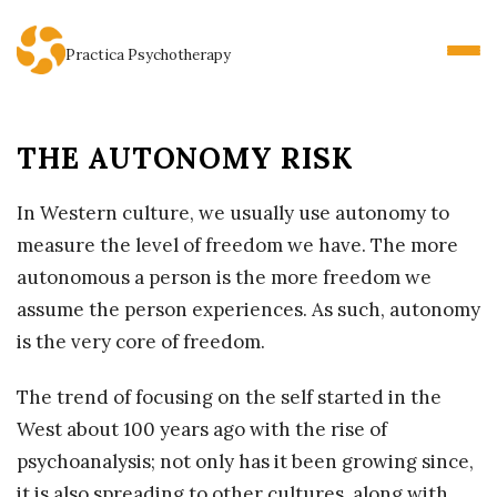
Practica Psychotherapy
THE AUTONOMY RISK
In Western culture, we usually use autonomy to
measure the level of freedom we have. The more
autonomous a person is the more freedom we
assume the person experiences. As such, autonomy
is the very core of freedom.
The trend of focusing on the self started in the
West about 100 years ago with the rise of
psychoanalysis; not only has it been growing since,
it is also spreading to other cultures, along with