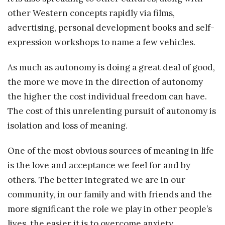
other Western concepts rapidly via films,
advertising, personal development books and self-
expression workshops to name a few vehicles.
As much as autonomy is doing a great deal of good,
the more we move in the direction of autonomy
the higher the cost individual freedom can have.
The cost of this unrelenting pursuit of autonomy is
isolation and loss of meaning.
One of the most obvious sources of meaning in life
is the love and acceptance we feel for and by
others. The better integrated we are in our
community, in our family and with friends and the
more significant the role we play in other people’s
lives, the easier it is to overcome anxiety,