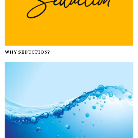
WHY SEDUCTION?