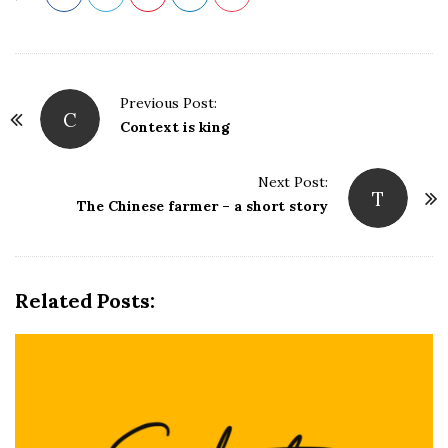
P
Previous Post:
C
o
Context is king
s
t
Next Post:
T
N
The Chinese farmer – a short story
a
v
i
Related Posts:
g
a
t
i
o