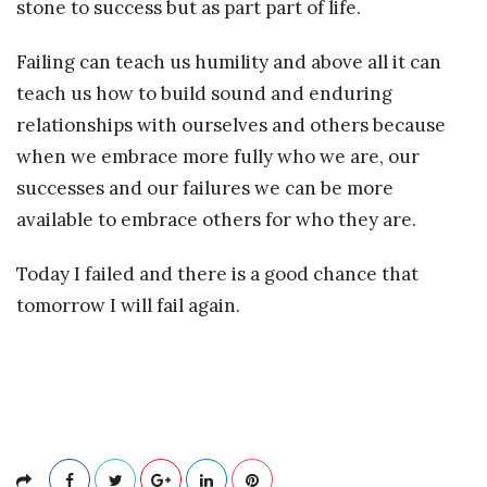
stone to success but as part part of life.
Failing can teach us humility and above all it can
teach us how to build sound and enduring
relationships with ourselves and others because
when we embrace more fully who we are, our
successes and our failures we can be more
available to embrace others for who they are.
Today I failed and there is a good chance that
tomorrow I will fail again.