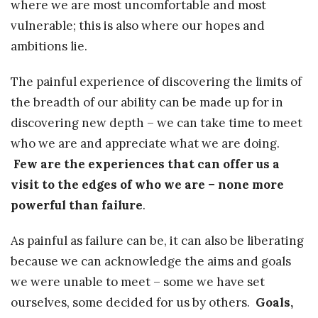
where we are most uncomfortable and most
vulnerable; this is also where our hopes and
ambitions lie.
The painful experience of discovering the limits of
the breadth of our ability can be made up for in
discovering new depth – we can take time to meet
who we are and appreciate what we are doing.
Few are the experiences that can offer us a
visit to the edges of who we are – none more
powerful than failure
.
As painful as failure can be, it can also be liberating
because we can acknowledge the aims and goals
we were unable to meet – some we have set
ourselves, some decided for us by others.
Goals,