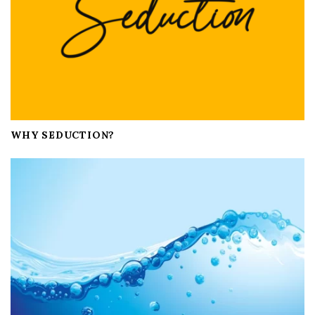
n
WHY SEDUCTION?