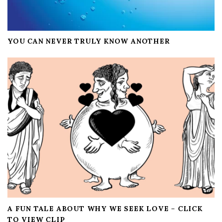
YOU CAN NEVER TRULY KNOW ANOTHER
A FUN TALE ABOUT WHY WE SEEK LOVE – CLICK
TO VIEW CLIP