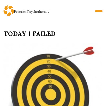
Practica Psychotherapy
TODAY I FAILED