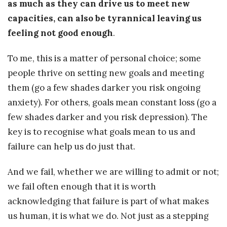
as much as they can drive us to meet new
capacities, can also be tyrannical leaving us
feeling not good enough
.
To me, this is a matter of personal choice; some
people thrive on setting new goals and meeting
them (go a few shades darker you risk ongoing
anxiety). For others, goals mean constant loss (go a
few shades darker and you risk depression). The
key is to recognise what goals mean to us and
failure can help us do just that.
And we fail, whether we are willing to admit or not;
we fail often enough that it is worth
acknowledging that failure is part of what makes
us human, it is what we do. Not just as a stepping