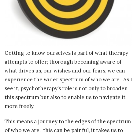
Getting to know ourselves is part of what therapy
attempts to offer; thorough becoming aware of
what drives us, our wishes and our fears, we can
experience the wider spectrum of who we are. As I
see it, psychotherapy’s role is not only to broaden
this spectrum but also to enable us to navigate it
more freely.
This means a journey to the edges of the spectrum
of who we are. this can be painful, it takes us to