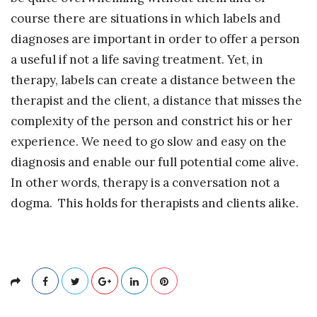
course there are situations in which labels and
diagnoses are important in order to offer a person
a useful if not a life saving treatment. Yet, in
therapy, labels can create a distance between the
therapist and the client, a distance that misses the
complexity of the person and constrict his or her
experience. We need to go slow and easy on the
diagnosis and enable our full potential come alive.
In other words, therapy is a conversation not a
dogma. This holds for therapists and clients alike.