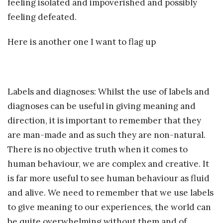
feeling isolated and impoverished and possibly
feeling defeated.
Here is another one I want to flag up
Labels and diagnoses: Whilst the use of labels and
diagnoses can be useful in giving meaning and
direction, it is important to remember that they
are man-made and as such they are non-natural.
There is no objective truth when it comes to
human behaviour, we are complex and creative. It
is far more useful to see human behaviour as fluid
and alive. We need to remember that we use labels
to give meaning to our experiences, the world can
be quite overwhelming without them and of