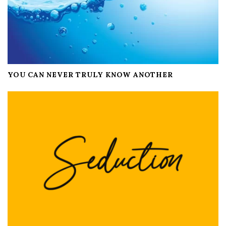
YOU CAN NEVER TRULY KNOW ANOTHER