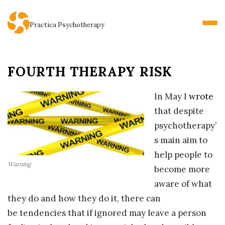
Practica Psychotherapy
FOURTH THERAPY RISK
In May I
wrote
that despite
psychotherapy’
s main aim to
help people to
Warning
become more
aware of what
they do and how they do it, there can
be tendencies that if ignored may leave a person