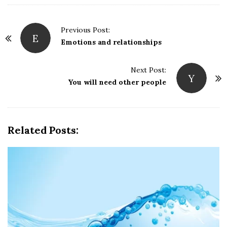
P
Previous Post:
E
o
Emotions and relationships
s
t
Next Post:
Y
N
You will need other people
a
v
i
Related Posts:
g
a
t
i
o
n