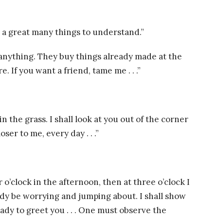
nd a great many things to understand.”
anything. They buy things already made at the
If you want a friend, tame me . . .”
in the grass. I shall look at you out of the corner
ser to me, every day . . .”
 o’clock in the afternoon, then at three o’clock I
ready be worrying and jumping about. I shall show
ady to greet you . . . One must observe the