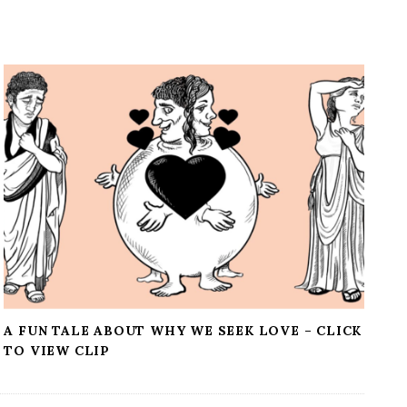
A FUN TALE ABOUT WHY WE SEEK LOVE – CLICK
TO VIEW CLIP