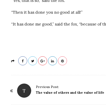
“Yes, that is so,” said the fox.
R
“Then it has done you no good at all!”
A
“It has done me good,” said the fox, “because of th
P
Y
P
Previous Post:
T
o
The value of others and the value of life
s
t