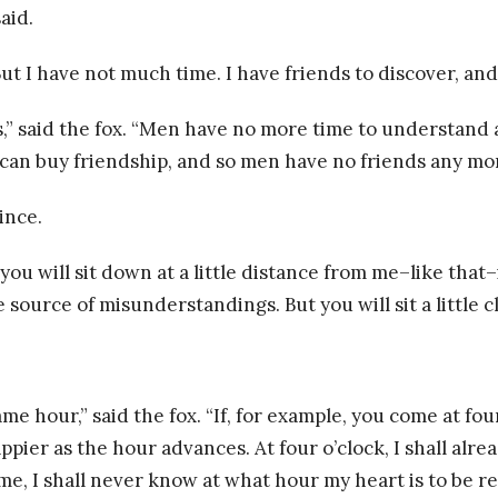
aid.
 “But I have not much time. I have friends to discover, a
,” said the fox. “Men have no more time to understand 
n buy friendship, and so men have no friends any more. 
ince.
 you will sit down at a little distance from me–like that–
source of misunderstandings. But you will sit a little clo
e hour,” said the fox. “If, for example, you come at four
happier as the hour advances. At four o’clock, I shall al
me, I shall never know at what hour my heart is to be re