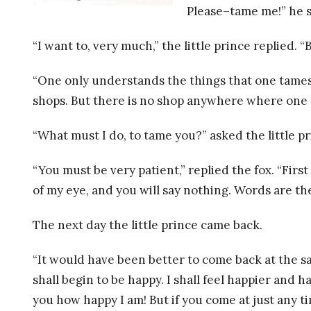
R
Please–tame me!” he s
E
“I want to, very much,” the little prince replied.
L
“One only understands the things that one tames
shops. But there is no shop anywhere where one ca
A
“What must I do, to tame you?” asked the little pr
T
“You must be very patient,” replied the fox. “First
I
of my eye, and you will say nothing. Words are the 
O
The next day the little prince came back.
N
“It would have been better to come back at the sam
A
shall begin to be happy. I shall feel happier and 
you how happy I am! But if you come at just any ti