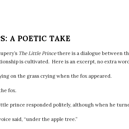
S: A POETIC TAKE
xupery’s
The Little Prince
there is a dialogue between the
tionship is cultivated. Here is an excerpt, no extra wo
lying on the grass crying when the fox appeared.
the fox.
ittle prince responded politely, although when he tur
voice said, “under the apple tree.”