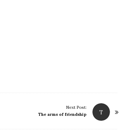
Next Post:
T
The arms of friendship