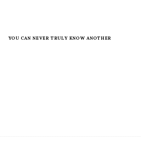
YOU CAN NEVER TRULY KNOW ANOTHER