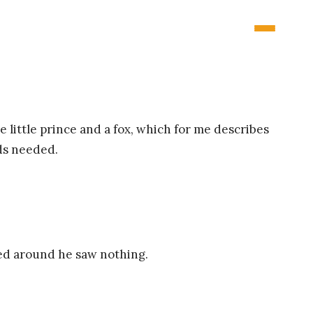
 little prince and a fox, which for me describes
rds needed.
ned around he saw nothing.