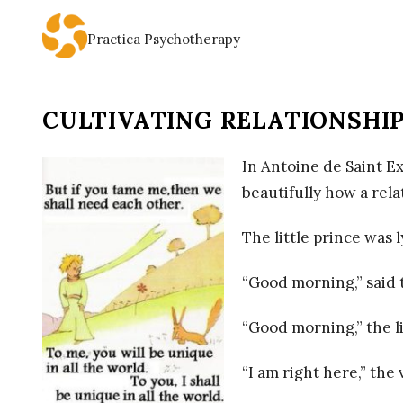
Practica Psychotherapy
P
R
CULTIVATING RELATIONSHIP
A
In Antoine de Saint E
C
beautifully how a rela
T
The little prince was 
I
“Good morning,” said 
C
“Good morning,” the l
A
“I am right here,” the 