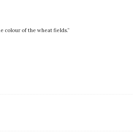
e colour of the wheat fields.”