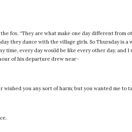
d the fox. “They are what make one day different from o
y they dance with the village girls. So Thursday is a w
ny time, every day would be like every other day, and I 
 hour of his departure drew near–
ever wished you any sort of harm; but you wanted me to tam
ce.