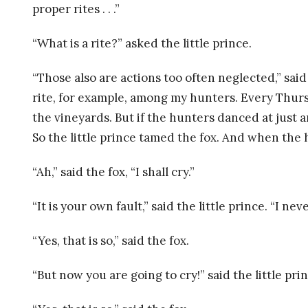
L
proper rites . . .”
P
“What is a rite?” asked the little prince.
S
“Those also are actions too often neglected,” sai
rite, for example, among my hunters. Every Thursda
Y
the vineyards. But if the hunters danced at just a
C
So the little prince tamed the fox. And when the
H
“Ah,” said the fox, “I shall cry.”
O
“It is your own fault,” said the little prince. “I n
T
“Yes, that is so,” said the fox.
H
“But now you are going to cry!” said the little prin
E