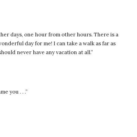
ther days, one hour from other hours. There is a
onderful day for me! I can take a walk as far as
should never have any vacation at all.”
e you . . .”