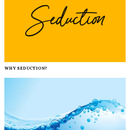
o
n
WHY SEDUCTION?