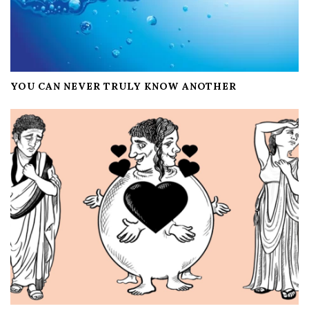
YOU CAN NEVER TRULY KNOW ANOTHER