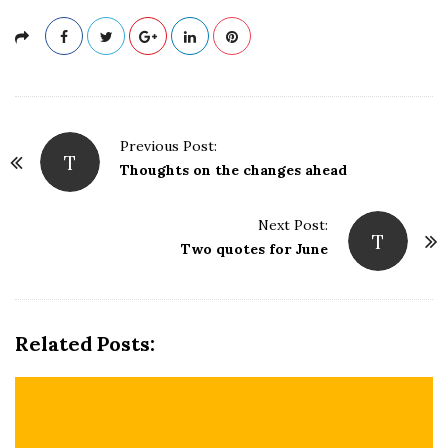
P
Previous Post:
T
o
Thoughts on the changes ahead
s
t
Next Post:
T
N
Two quotes for June
a
v
i
Related Posts:
g
a
t
i