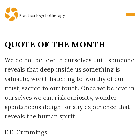
Practica Psychotherapy
QUOTE OF THE MONTH
We do not believe in ourselves until someone
reveals that deep inside us something is
valuable, worth listening to, worthy of our
trust, sacred to our touch. Once we believe in
ourselves we can risk curiosity, wonder,
spontaneous delight or any experience that
reveals the human spirit.
E.E. Cummings