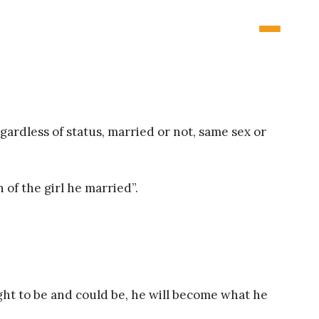
ardless of status, married or not, same sex or
 of the girl he married”.
ought to be and could be, he will become what he