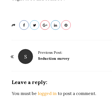
R
E
L
A
T
P
Previous Post:
S
o
Seduction survey
I
s
t
O
N
Leave a reply:
a
N
v
You must be
logged in
to post a comment.
i
A
g