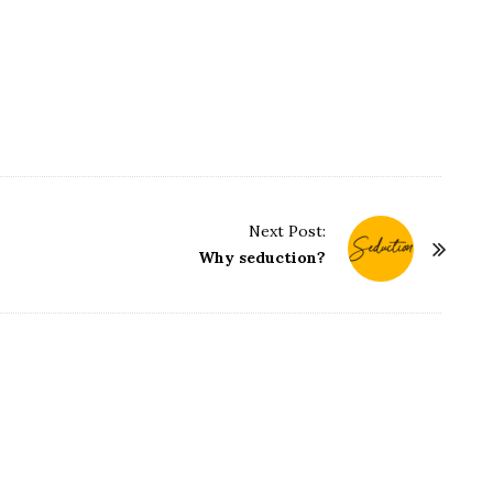
Next Post:
Why seduction?