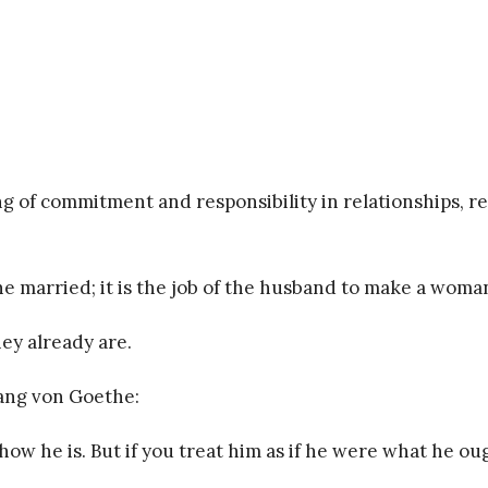
 of commitment and responsibility in relationships, reg
he married; it is the job of the husband to make a woman
hey already are.
gang von Goethe:
in how he is. But if you treat him as if he were what he 