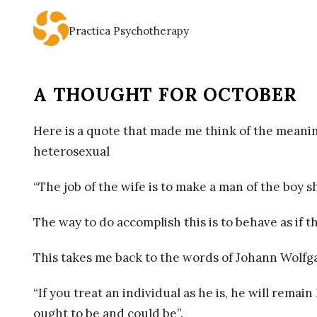
Practica Psychotherapy
P
R
A THOUGHT FOR OCTOBER
A
Here is a quote that made me think of the meaning
C
heterosexual
T
“The job of the wife is to make a man of the boy s
I
The way to do accomplish this is to behave as if t
C
This takes me back to the words of Johann Wolf
A
“If you treat an individual as he is, he will rema
ought to be and could be”.