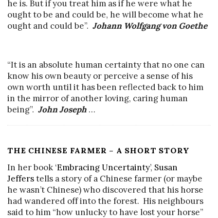
he is. But if you treat him as if he were what he
ought to be and could be, he will become what he
ought and could be”.
Johann Wolfgang von Goethe
“It is an absolute human certainty that no one can
know his own beauty or perceive a sense of his
own worth until it has been reflected back to him
in the mirror of another loving, caring human
being”.
John Joseph
…
THE CHINESE FARMER – A SHORT STORY
In her book ‘
Embracing Uncertainty
’,
Susan
Jeffers
tells a story of a Chinese farmer (or maybe
he wasn’t Chinese) who discovered that his horse
had wandered off into the forest. His neighbours
said to him “how unlucky to have lost your horse”