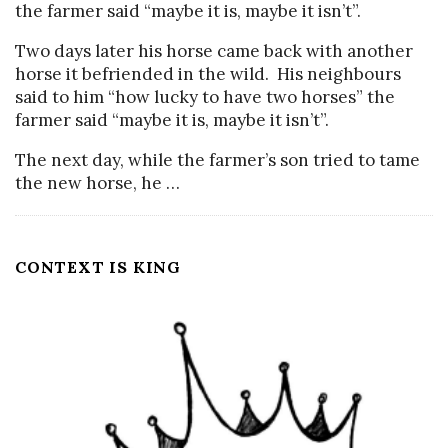
the farmer said “maybe it is, maybe it isn’t”.
Two days later his horse came back with another
horse it befriended in the wild. His neighbours
said to him “how lucky to have two horses” the
farmer said “maybe it is, maybe it isn’t”.
The next day, while the farmer’s son tried to tame
the new horse, he
…
CONTEXT IS KING