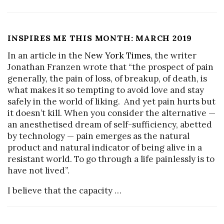
INSPIRES ME THIS MONTH: MARCH 2019
In an article in the
New York Times
, the writer
Jonathan Franzen wrote that “the prospect of pain
generally, the pain of loss, of breakup, of death, is
what makes it so tempting to avoid love and stay
safely in the world of liking. And yet pain hurts but
it doesn’t kill. When you consider the alternative —
an anesthetised dream of self-sufficiency, abetted
by technology — pain emerges as the natural
product and natural indicator of being alive in a
resistant world. To go through a life painlessly is to
have not lived”.
I believe that the capacity
…