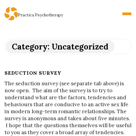
Practica Psychotherapy
Category:
Uncategorized
SEDUCTION SURVEY
The seduction survey (see separate tab above) is
now open. The aim of the survey is to try to
understand what are the factors, tendencies and
behaviours that are conducive to an active sex life
in modern long-term romantic relationships. The
survey is anonymous and takes about five minutes.
I hope that the questions themselves will be useful
to you as they cover a broad array of tendencies.