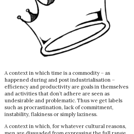
A context in which time is a commodity – as
happened during and post industrialisation –
efficiency and productivity are goals in themselves
and activities that don’t adhere are seen as
undesirable and problematic. Thus we get labels
such as procrastination, lack of commitment,
instability, flakiness or simply laziness.
A context in which, for whatever cultural reasons,
men are dissuaded from expressing the full range