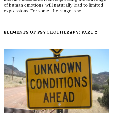
of human emotions, will naturally lead to limited
expressions. For some, the range is so
…
ELEMENTS OF PSYCHOTHERAPY: PART 2