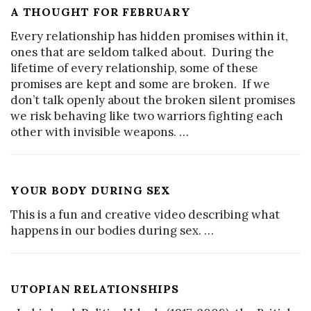
A THOUGHT FOR FEBRUARY
Every relationship has hidden promises within it,
ones that are seldom talked about. During the
lifetime of every relationship, some of these
promises are kept and some are broken. If we
don’t talk openly about the broken silent promises
we risk behaving like two warriors fighting each
other with invisible weapons.
…
YOUR BODY DURING SEX
This is a fun and creative video describing what
happens in our bodies during sex.
…
UTOPIAN RELATIONSHIPS