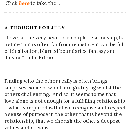
Click
here
to take the
…
A THOUGHT FOR JULY
“Love, at the very heart of a couple relationship, is
a state that is often far from realistic – it can be full
of idealisation, blurred boundaries, fantasy and
illusion”. Julie Friend
Finding who the other really is often brings
surprises, some of which are gratifying whilst the
others challenging. And so, it seems to me that
love alone is not enough for a fulfilling relationship
– what is required is that we recognise and respect
a sense of purpose in the other that is beyond the
relationship, that we cherish the other’s deepest
values and dreams.
…