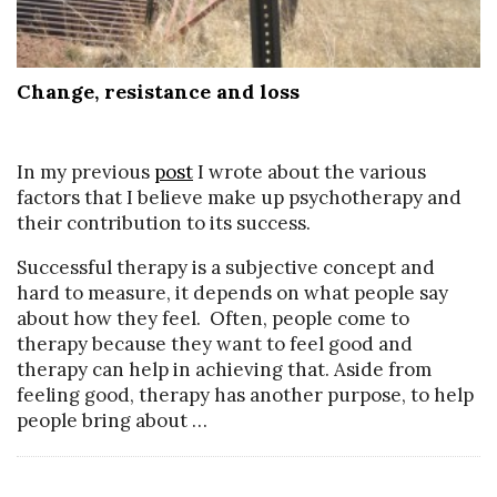
Change, resistance and loss
In my previous
post
I wrote about the various
factors that I believe make up psychotherapy and
their contribution to its success.
Successful therapy is a subjective concept and
hard to measure, it depends on what people say
about how they feel. Often, people come to
therapy because they want to feel good and
therapy can help in achieving that. Aside from
feeling good, therapy has another purpose, to help
people bring about
…