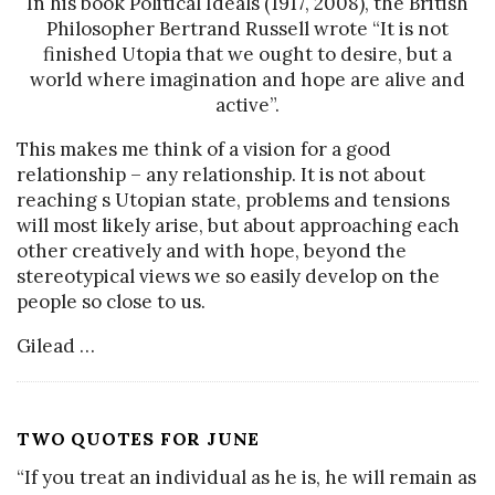
In his book Political Ideals (1917, 2008), the British
Philosopher Bertrand Russell wrote “It is not
finished Utopia that we ought to desire, but a
world where imagination and hope are alive and
active”.
This makes me think of a vision for a good
relationship – any relationship. It is not about
reaching s Utopian state, problems and tensions
will most likely arise, but about approaching each
other creatively and with hope, beyond the
stereotypical views we so easily develop on the
people so close to us.
Gilead
…
TWO QUOTES FOR JUNE
“If you treat an individual as he is, he will remain as